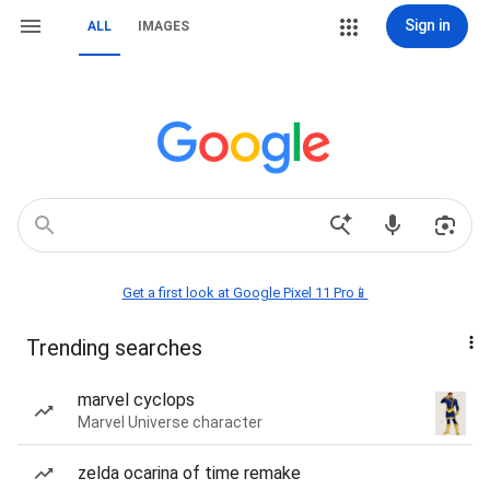
Sign in
ALL
IMAGES
Get a first look at Google Pixel 11 Pro📱
Trending searches
marvel cyclops
Marvel Universe character
zelda ocarina of time remake