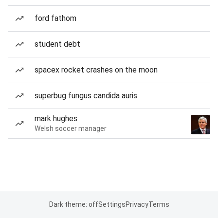
ford fathom
student debt
spacex rocket crashes on the moon
superbug fungus candida auris
mark hughes
Welsh soccer manager
Dark theme: off
Settings
Privacy
Terms